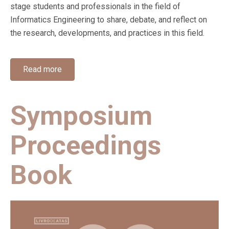
stage students and professionals in the field of
Informatics Engineering to share, debate, and reflect on
the research, developments, and practices in this field.
Read more
Symposium
Proceedings
Book