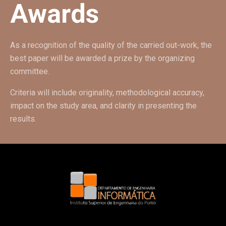
Awards
As a recognition of the quality of the carried out-work, the
best paper will be awarded a prize by the organizing
committee.
Criteria will include originality, methodological accuracy,
impact on the study area, and clarity in presenting the
results.