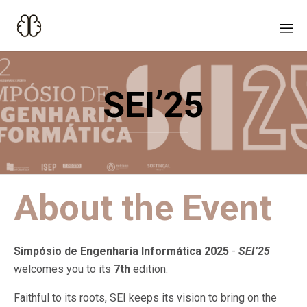
Sk
to
SEI’25
co
About the Event
Simpósio de Engenharia Informática 2025
-
SEI’25
welcomes you to its
7th
edition.
Faithful to its roots, SEI keeps its vision to bring on
the