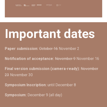
Important dates
Paper submission:
October 16
November 2
Notification of acceptance:
November 9
November 16
Final version submission (camera-ready):
November
23
November 30
Symposium Inscription:
until December 8
Symposium:
December 9 (all day)