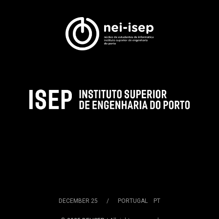
DECEMBER 25 / PORTUGAL PT